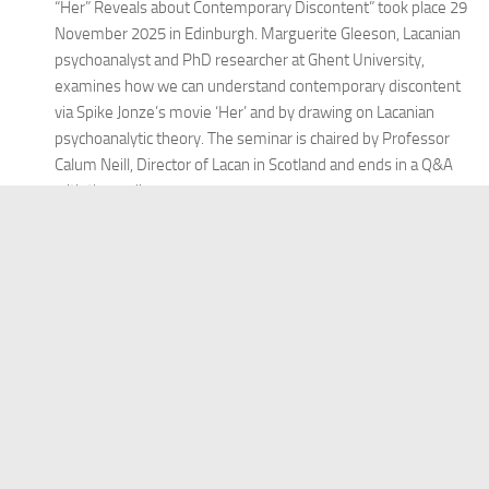
“Her” Reveals about Contemporary Discontent” took place 29
November 2025 in Edinburgh. Marguerite Gleeson, Lacanian
psychoanalyst and PhD researcher at Ghent University,
examines how we can understand contemporary discontent
via Spike Jonze’s movie ‘Her’ and by drawing on Lacanian
psychoanalytic theory. The seminar is chaired by Professor
Calum Neill, Director of Lacan in Scotland and ends in a Q&A
with the audience.