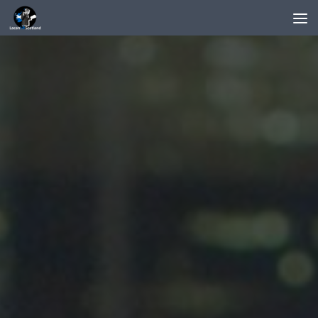
Below content