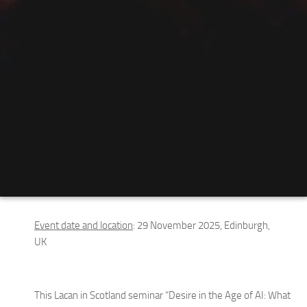
Event date and location
: 29 November 2025, Edinburgh,
UK
This Lacan in Scotland seminar “Desire in the Age of AI: What