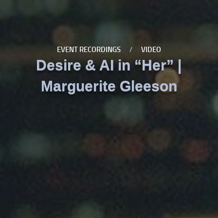
EVENT RECORDINGS
/
VIDEO
Desire & AI in “Her” |
Marguerite Gleeson