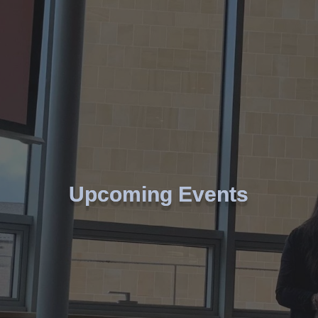
Upcoming Events