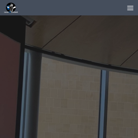
Below content