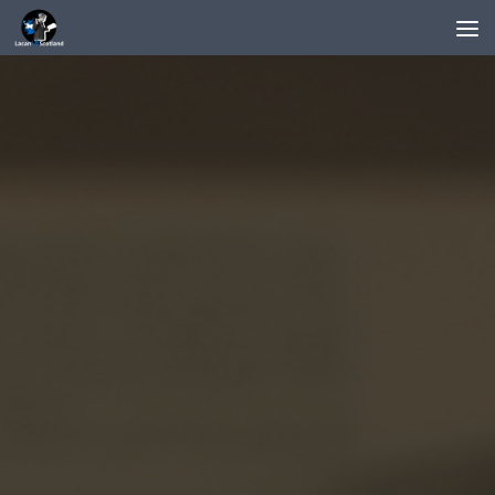
Below content