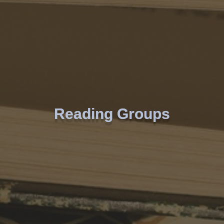
Reading Groups