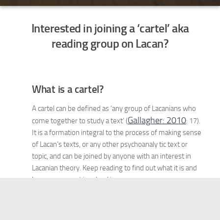
Interested in joining a ‘cartel’ aka
reading group on Lacan?
What is a cartel?
A cartel can be defined as ‘any group of Lacanians who
Gallagher: 2010
come together to study a text’ (
: 17).
It is a formation integral to the process of making sense
of Lacan’s texts, or any other psychoanaly tic text or
topic, and can be joined by anyone with an interest in
Lacanian theory. Keep reading to find out what it is and
how you can get involved in one.
The Format of a Cartel
The word cartel comes from the Italian