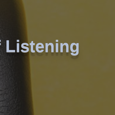
 Listening