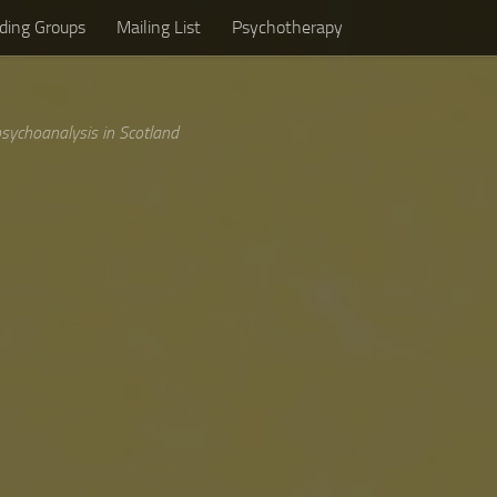
ding Groups
Mailing List
Psychotherapy
sychoanalysis in Scotland