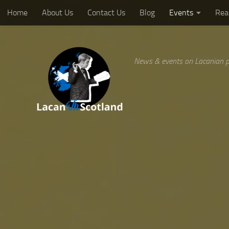
Home
About Us
Contact Us
Blog
Events
Rea
Below content
News & events on Lacanian p