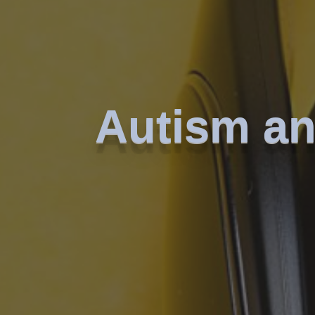
Autism an