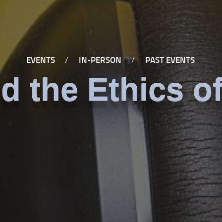
EVENTS
/
IN-PERSON
/
PAST EVENTS
d the Ethics of