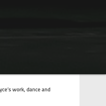
oyce’s work, dance and