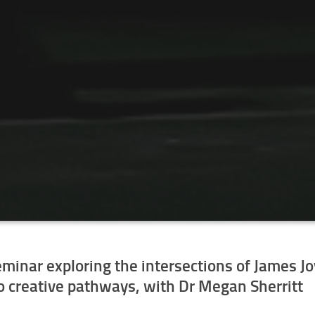
seminar exploring the intersections of James J
to creative pathways
, with Dr Megan Sherritt