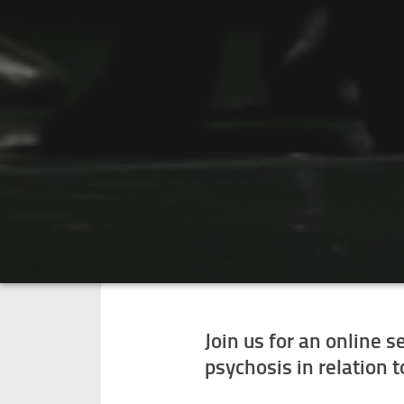
Join us for an online 
psychosis in relation 