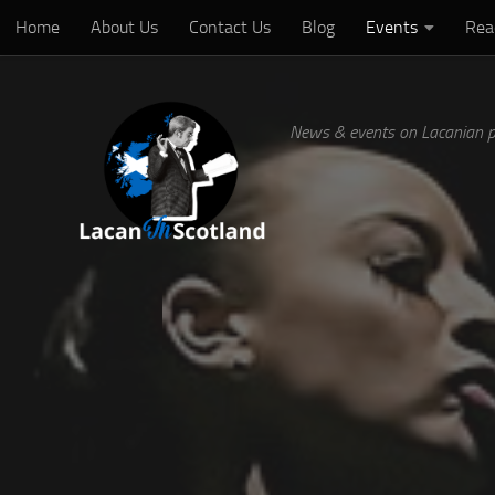
Home
About Us
Contact Us
Blog
Events
Rea
Below content
News & events on Lacanian p