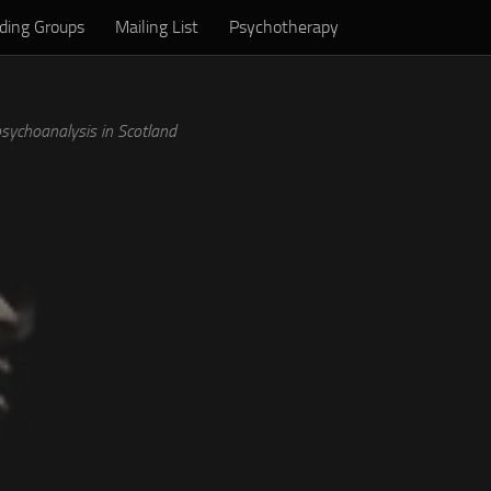
ding Groups
Mailing List
Psychotherapy
sychoanalysis in Scotland