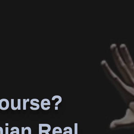
course?
nian Real