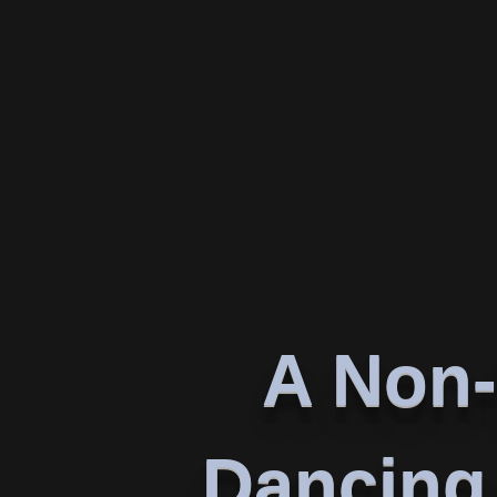
A Non-
Dancing 