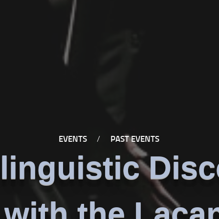
EVENTS
/
PAST EVENTS
linguistic Dis
with the Laca